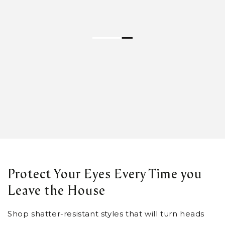
Protect Your Eyes Every Time you
Leave the House
Shop shatter-resistant styles that will turn heads