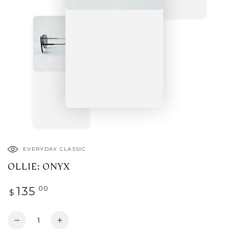
EVERYDAY CLASSIC
OLLIE: ONYX
Regular
.00
135
$
price
Quantity
Decrease
Increase