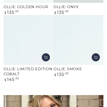
OLLIE: GOLDEN HOUR
OLLIE: ONYX
Regular
Regular
135
.00
135
.00
$
$
price
price
OLLIE: LIMITED EDITION
OLLIE: SMOKE
Regular
COBALT
135
.00
$
price
Regular
145
.00
$
price