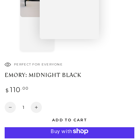
PERFECT FOR EVERYONE
EMORY: MIDNIGHT BLACK
Regular
.00
110
$
price
Quantity
Decrease
Increase
quantity
quantity
ADD TO CART
for
for
EMORY:
EMORY:
MIDNIGHT
MIDNIGHT