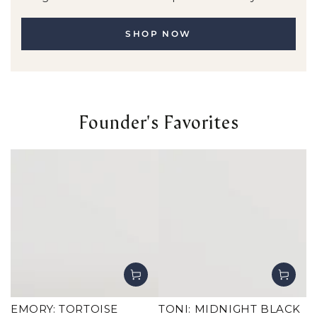
SHOP NOW
Founder's Favorites
EMORY: TORTOISE
TONI: MIDNIGHT BLACK