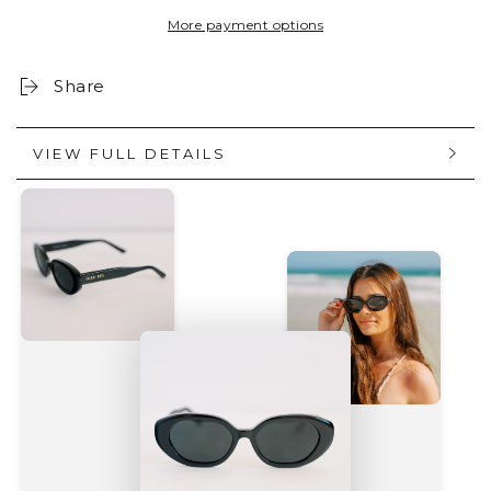
BLACK
BLACK
More payment options
Share
VIEW FULL DETAILS