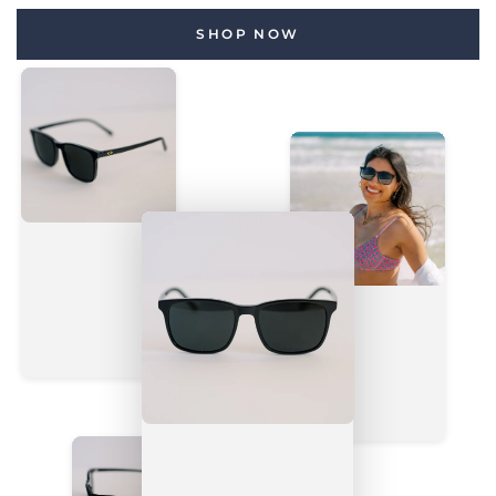
SHOP NOW