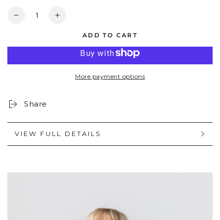
Quantity
Decrease
Increase
quantity
quantity
ADD TO CART
for
for
WINNIE:
WINNIE:
MIDNIGHT
MIDNIGHT
BLACK
BLACK
More payment options
Share
VIEW FULL DETAILS