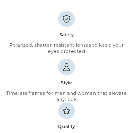
Safety
Polarized, shatter-resistant lenses to keep your
eyes protected
Style
Timeless frames for men and women that elevate
any look
Quality