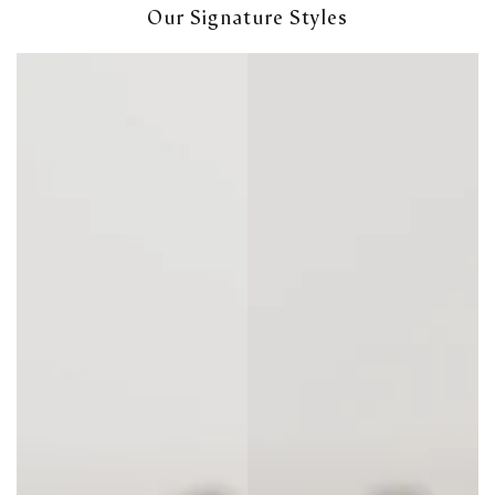
Our Signature Styles