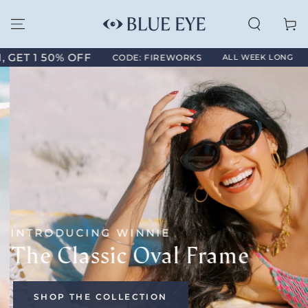
SKIP TO
CONTENT
Cart
1 50% OFF
ANNIV
CODE: FIREWORKS
ALL WEEK LONG
INTRODUCING WINNIE
The Classic Oval Frame
SHOP THE COLLECTION