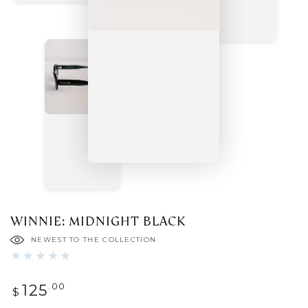
WINNIE: MIDNIGHT BLACK
NEWEST TO THE COLLECTION
Regular
.00
125
$
price