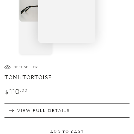
BEST SELLER
TONI: TORTOISE
Regular
.00
110
$
price
VIEW FULL DETAILS
ADD TO CART