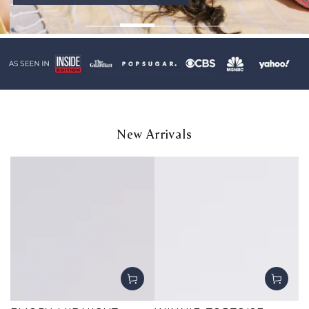
New Arrivals