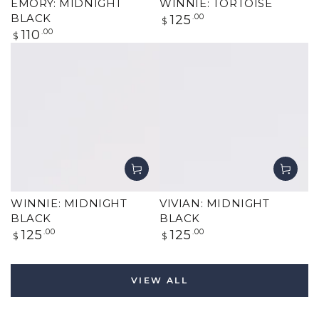
EMORY: MIDNIGHT
WINNIE: TORTOISE
Regular
BLACK
125
.00
$
price
Regular
110
.00
$
price
WINNIE: MIDNIGHT
VIVIAN: MIDNIGHT
BLACK
BLACK
Regular
Regular
125
.00
125
.00
$
$
price
price
VIEW ALL