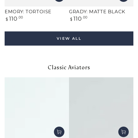
EMORY: TORTOISE
GRADY: MATTE BLACK
Regular
Regular
110
.00
110
.00
$
$
price
price
VIEW ALL
Classic Aviators