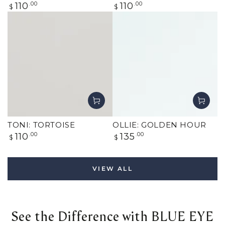
Regular
Regular
110
.00
110
.00
$
$
price
price
TONI: TORTOISE
OLLIE: GOLDEN HOUR
Regular
Regular
110
.00
135
.00
$
$
price
price
VIEW ALL
See the Difference with BLUE EYE