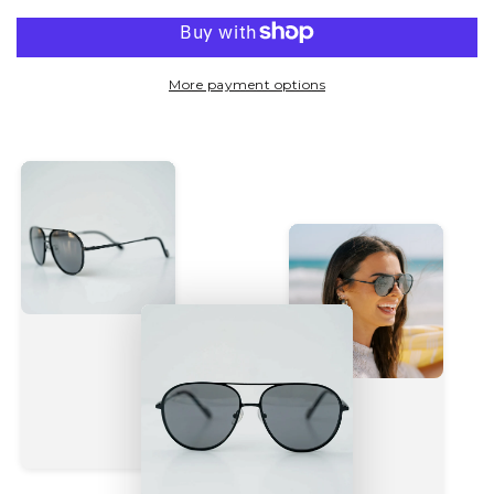
More payment options