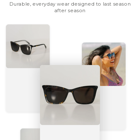
Durable, everyday wear designed to last season
after season