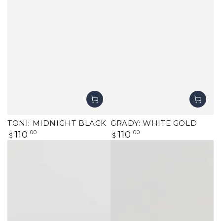
TONI: MIDNIGHT BLACK
GRADY: WHITE GOLD
Regular
Regular
110
.00
110
.00
$
$
price
price