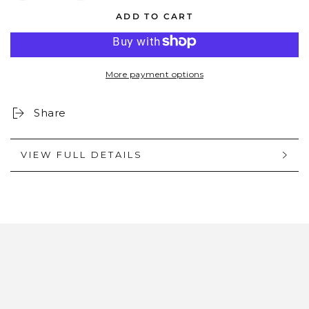
quantity
quantity
ADD TO CART
for
for
OLLIE:
OLLIE:
ONYX
ONYX
More payment options
Share
VIEW FULL DETAILS