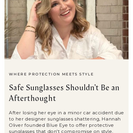
WHERE PROTECTION MEETS STYLE
Safe Sunglasses Shouldn’t Be an
Afterthought
After losing her eye in a minor car accident due
to her designer sunglasses shattering, Hannah
Oliver founded Blue Eye to offer protective
sunglasses that don't compromise on style.